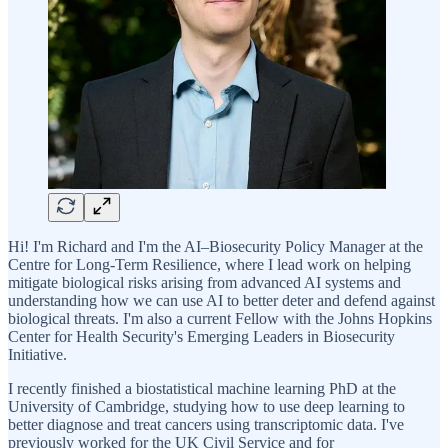
Hi! I'm Richard and I'm the AI–Biosecurity Policy Manager at the
Centre for Long-Term Resilience, where I lead work on helping
mitigate biological risks arising from advanced AI systems and
understanding how we can use AI to better deter and defend against
biological threats. I'm also a current Fellow with the Johns Hopkins
Center for Health Security's Emerging Leaders in Biosecurity
Initiative.
I recently finished a biostatistical machine learning PhD at the
University of Cambridge, studying how to use deep learning to
better diagnose and treat cancers using transcriptomic data. I've
previously worked for the UK Civil Service and for