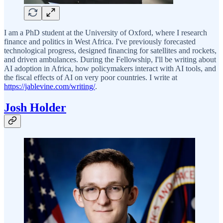
I am a PhD student at the University of Oxford, where I research
finance and politics in West Africa. I've previously forecasted
technological progress, designed financing for satellites and rockets,
and driven ambulances. During the Fellowship, I'll be writing about
AI adoption in Africa, how policymakers interact with AI tools, and
the fiscal effects of AI on very poor countries. I write at
https://jablevine.com/writing/
.
Josh Holder