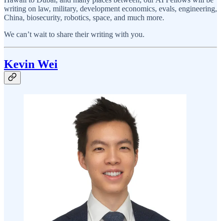
writing on law, military, development economics, evals, engineering,
China, biosecurity, robotics, space, and much more.
We can’t wait to share their writing with you.
Kevin Wei