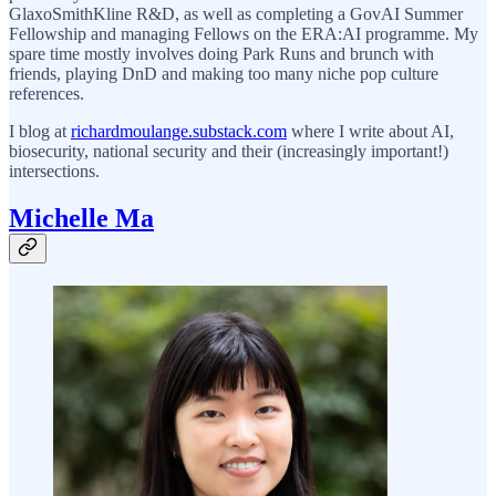
GlaxoSmithKline R&D, as well as completing a GovAI Summer
Fellowship and managing Fellows on the ERA:AI programme. My
spare time mostly involves doing Park Runs and brunch with
friends, playing DnD and making too many niche pop culture
references.
I blog at
richardmoulange.substack.com
where I write about AI,
biosecurity, national security and their (increasingly important!)
intersections.
Michelle Ma