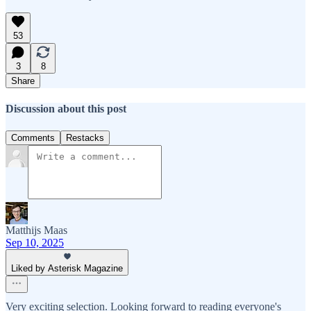
53
3
8
Share
Discussion about this post
Comments
Restacks
Matthijs Maas
Sep 10, 2025
Liked by Asterisk Magazine
Very exciting selection. Looking forward to reading everyone's