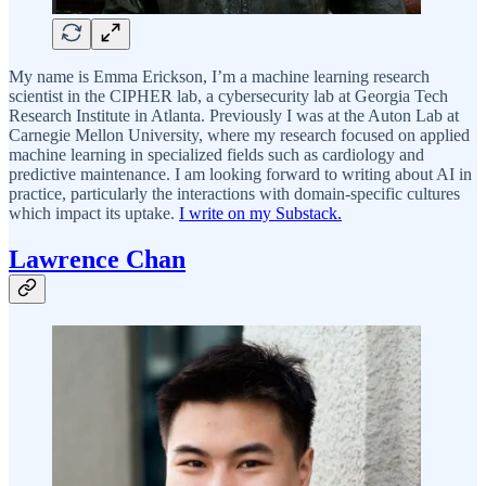
My name is Emma Erickson, I’m a machine learning research
scientist in the CIPHER lab, a cybersecurity lab at Georgia Tech
Research Institute in Atlanta. Previously I was at the Auton Lab at
Carnegie Mellon University, where my research focused on applied
machine learning in specialized fields such as cardiology and
predictive maintenance. I am looking forward to writing about AI in
practice, particularly the interactions with domain-specific cultures
which impact its uptake.
I write on my Substack.
Lawrence Chan