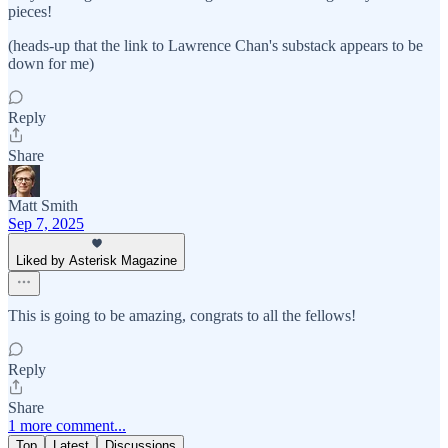
pieces!
(heads-up that the link to Lawrence Chan's substack appears to be
down for me)
Reply
Share
Matt Smith
Sep 7, 2025
Liked by Asterisk Magazine
This is going to be amazing, congrats to all the fellows!
Reply
Share
1 more comment...
Top
Latest
Discussions