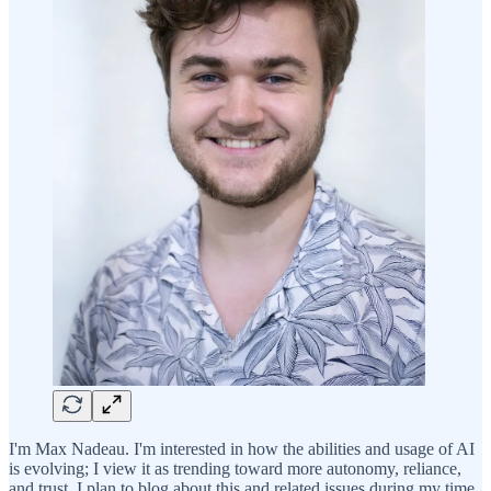
I'm Max Nadeau. I'm interested in how the abilities and usage of AI
is evolving; I view it as trending toward more autonomy, reliance,
and trust. I plan to blog about this and related issues during my time