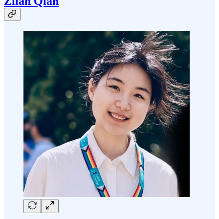
Zilan Qian