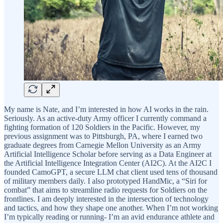
My name is Nate, and I’m interested in how AI works in the rain.
Seriously. As an active-duty Army officer I currently command a
fighting formation of 120 Soldiers in the Pacific. However, my
previous assignment was to Pittsburgh, PA, where I earned two
graduate degrees from Carnegie Mellon University as an Army
Artificial Intelligence Scholar before serving as a Data Engineer at
the Artificial Intelligence Integration Center (AI2C). At the AI2C I
founded CamoGPT, a secure LLM chat client used tens of thousand
of military members daily. I also prototyped HandMic, a “Siri for
combat” that aims to streamline radio requests for Soldiers on the
frontlines. I am deeply interested in the intersection of technology
and tactics, and how they shape one another. When I’m not working
I’m typically reading or running- I’m an avid endurance athlete and