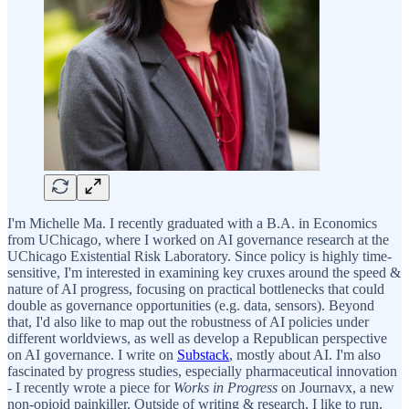
I'm Michelle Ma. I recently graduated with a B.A. in Economics
from UChicago, where I worked on AI governance research at the
UChicago Existential Risk Laboratory. Since policy is highly time-
sensitive, I'm interested in examining key cruxes around the speed &
nature of AI progress, focusing on practical bottlenecks that could
double as governance opportunities (e.g. data, sensors). Beyond
that, I'd also like to map out the robustness of AI policies under
different worldviews, as well as develop a Republican perspective
on AI governance. I write on
Substack
, mostly about AI. I'm also
fascinated by progress studies, especially pharmaceutical innovation
- I recently wrote a piece for
Works in Progress
on Journavx, a new
non-opioid painkiller. Outside of writing & research, I like to run,