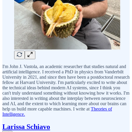
I'm John J. Vastola, an academic researcher that studies natural and
artificial intelligence. I received a PhD in physics from Vanderbilt
University in 2021, and since then have been a postdoctoral research
fellow at Harvard University. I'm particularly excited to write about
the technical ideas behind modern AI systems, since I think you
can't truly understand something without knowing how it works. I'm
also interested in writing about the interplay between neuroscience
and AI, and the extent to which learning more about our brains can
help us build more capable machines. I write at
Theories of
Intelligence.
Larissa Schiavo