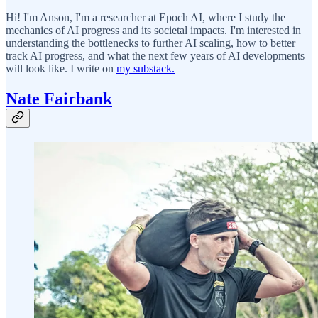
Hi! I'm Anson, I'm a researcher at Epoch AI, where I study the
mechanics of AI progress and its societal impacts. I'm interested in
understanding the bottlenecks to further AI scaling, how to better
track AI progress, and what the next few years of AI developments
will look like. I write on
my substack.
Nate Fairbank