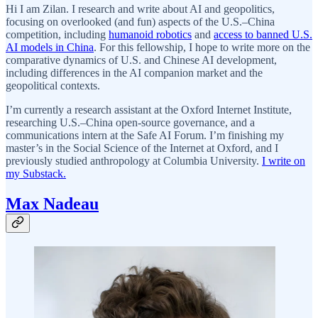
Hi I am Zilan. I research and write about AI and geopolitics,
focusing on overlooked (and fun) aspects of the U.S.–China
competition, including
humanoid robotics
and
access to banned U.S.
AI models in China
. For this fellowship, I hope to write more on the
comparative dynamics of U.S. and Chinese AI development,
including differences in the AI companion market and the
geopolitical contexts.
I’m currently a research assistant at the Oxford Internet Institute,
researching U.S.–China open-source governance, and a
communications intern at the Safe AI Forum. I’m finishing my
master’s in the Social Science of the Internet at Oxford, and I
previously studied anthropology at Columbia University.
I write on
my Substack.
Max Nadeau