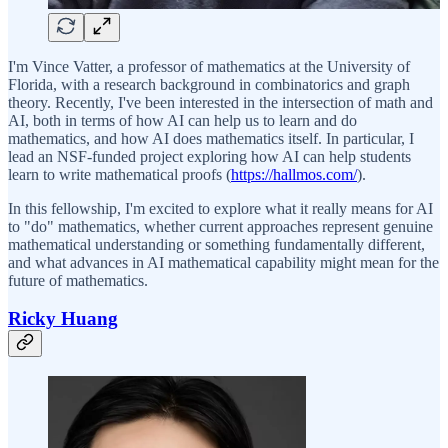
I'm Vince Vatter, a professor of mathematics at the University of
Florida, with a research background in combinatorics and graph
theory. Recently, I've been interested in the intersection of math and
AI, both in terms of how AI can help us to learn and do
mathematics, and how AI does mathematics itself. In particular, I
lead an NSF-funded project exploring how AI can help students
learn to write mathematical proofs (
https://hallmos.com/
).
In this fellowship, I'm excited to explore what it really means for AI
to "do" mathematics, whether current approaches represent genuine
mathematical understanding or something fundamentally different,
and what advances in AI mathematical capability might mean for the
future of mathematics.
Ricky Huang