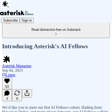
Subscribe
Sign in
Read distraction-free on Substack
Introducing Asterisk's AI Fellows
Asterisk Magazine
Sep 04, 2025
Listen
53
3
8
We’d like you to meet our first AI Fellows cohort. Hailing from
Hawaii to Dubai, and many places between, our AI Fellows will be