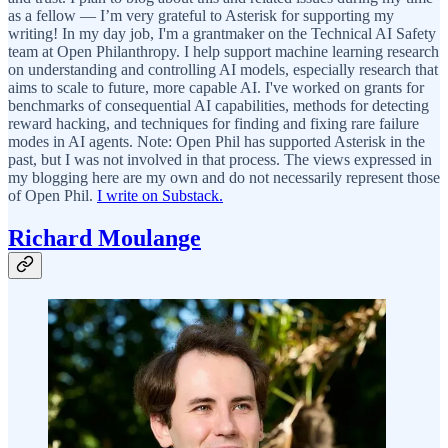
as a fellow — I’m very grateful to Asterisk for supporting my
writing! In my day job, I'm a grantmaker on the Technical AI Safety
team at Open Philanthropy. I help support machine learning research
on understanding and controlling AI models, especially research that
aims to scale to future, more capable AI. I've worked on grants for
benchmarks of consequential AI capabilities, methods for detecting
reward hacking, and techniques for finding and fixing rare failure
modes in AI agents. Note: Open Phil has supported Asterisk in the
past, but I was not involved in that process. The views expressed in
my blogging here are my own and do not necessarily represent those
of Open Phil.
I write on Substack.
Richard Moulange