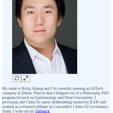
My name is Ricky Huang and I’m currently running an EdTech
company in Dubai. Prior to that I dropped out of a Philosophy PhD
program focused on Epistemology and Deep Uncertainty. I
previously did China AI safety fieldbuilding funded by EAIF and
worked as a research affiliate at Concordia’s China AI Governance
Team. I write on my
Substack
.