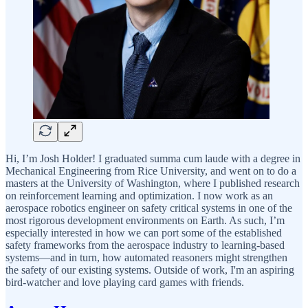
Hi, I’m Josh Holder! I graduated summa cum laude with a degree in
Mechanical Engineering from Rice University, and went on to do a
masters at the University of Washington, where I published research
on reinforcement learning and optimization. I now work as an
aerospace robotics engineer on safety critical systems in one of the
most rigorous development environments on Earth. As such, I’m
especially interested in how we can port some of the established
safety frameworks from the aerospace industry to learning-based
systems—and in turn, how automated reasoners might strengthen
the safety of our existing systems. Outside of work, I'm an aspiring
bird-watcher and love playing card games with friends.