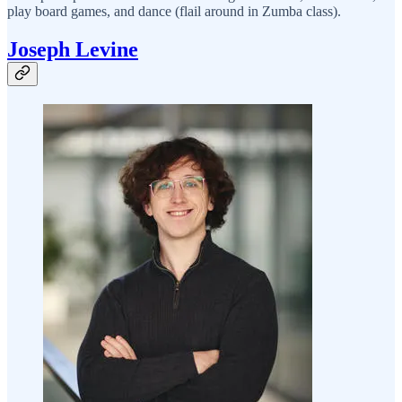
play board games, and dance (flail around in Zumba class).
Joseph Levine