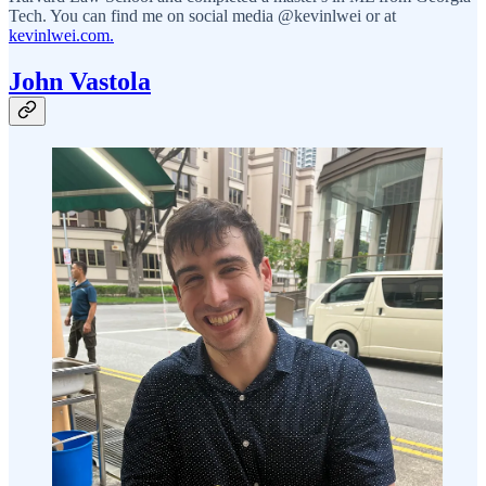
Tech. You can find me on social media @kevinlwei or at
kevinlwei.com.
John Vastola