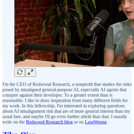
I'm the CEO of Redwood Research, a nonprofit that studies the risks
posed by misaligned general-purpose AI, especially AI agents that
conspire against their developer. To a greater extent than is
reasonable, I like to draw inspiration from many different fields for
my work. In this fellowship, I'm interested in exploring questions
about AI misalignment risk that are of more general interest than my
usual fare, and maybe I'll go even further afield than that. I usually
write on the
Redwood Research blog
or on
LessWrong
.