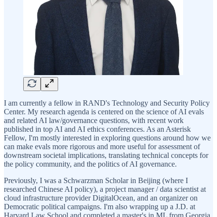
I am currently a fellow in RAND's Technology and Security Policy
Center. My research agenda is centered on the science of AI evals
and related AI law/governance questions, with recent work
published in top AI and AI ethics conferences. As an Asterisk
Fellow, I'm mostly interested in exploring questions around how we
can make evals more rigorous and more useful for assessment of
downstream societal implications, translating technical concepts for
the policy community, and the politics of AI governance.
Previously, I was a Schwarzman Scholar in Beijing (where I
researched Chinese AI policy), a project manager / data scientist at
cloud infrastructure provider DigitalOcean, and an organizer on
Democratic political campaigns. I'm also wrapping up a J.D. at
Harvard Law School and completed a master's in ML from Georgia