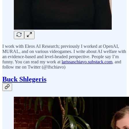
I work with Eleos AI Research; previously I worked at OpenAI,
MURAL, and on various videogames. I write about AI welfare with
an evidence-based and level-headed perspective. People say I’m
funny. You can read my work at
larissaschiavo.substack.com
, and
follow me on Twitter (@lfschiavo)
Buck Shlegeris