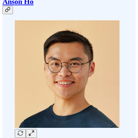
Anson Ho