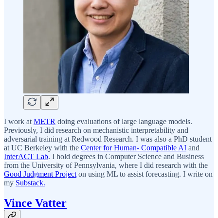
I work at
METR
doing evaluations of large language models.
Previously, I did research on mechanistic interpretability and
adversarial training at Redwood Research. I was also a PhD student
at UC Berkeley with the
Center for Human- Compatible AI
and
InterACT Lab
. I hold degrees in Computer Science and Business
from the University of Pennsylvania, where I did research with the
Good Judgment Project
on using ML to assist forecasting. I write on
my
Substack.
Vince Vatter