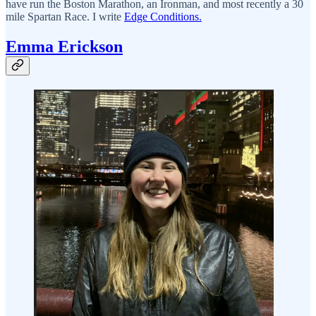
have run the Boston Marathon, an Ironman, and most recently a 30
mile Spartan Race. I write
Edge Conditions.
Emma Erickson